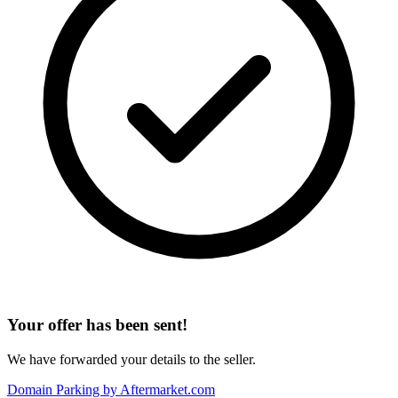
Your offer has been sent!
We have forwarded your details to the seller.
Domain Parking by
Aftermarket.com