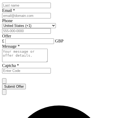
Email
*
Phone
Offer
£
GBP
Message
*
Captcha
*
Submit Offer