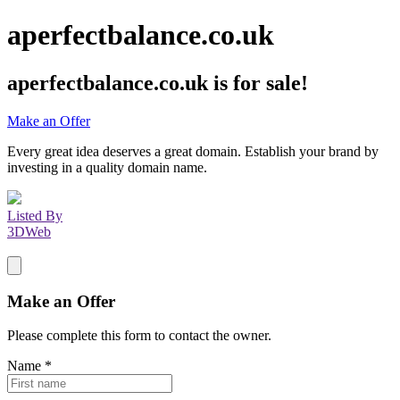
aperfectbalance.co.uk
aperfectbalance.co.uk
is for sale!
Make an Offer
Every great idea deserves a great domain. Establish your brand by
investing in a quality domain name.
Listed By
3DWeb
Make an Offer
Please complete this form to contact the
owner
.
Name
*